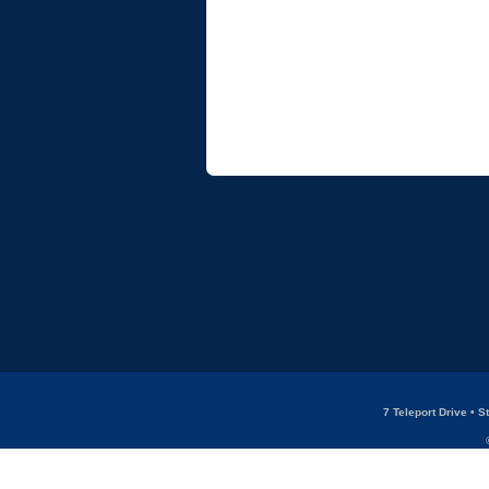
7 Teleport Drive • 