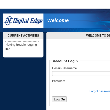
Welcome
CURRENT ACTIVITIES
WELCOME TO DI
Having trouble logging
in?
Account Login.
E-mail / Username
Password
Forgot passwo